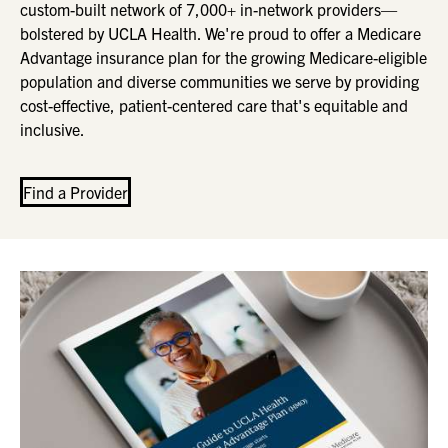
custom-built network of 7,000+ in-network providers—
bolstered by UCLA Health. We're proud to offer a Medicare
Advantage insurance plan for the growing Medicare-eligible
population and diverse communities we serve by providing
cost-effective, patient-centered care that's equitable and
inclusive.
Find a Provider