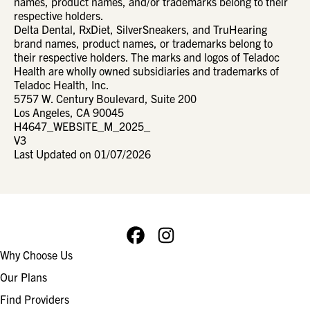
names, product names, and/or trademarks belong to their
respective holders.
Delta Dental, RxDiet, SilverSneakers, and TruHearing
brand names, product names, or trademarks belong to
their respective holders. The marks and logos of Teladoc
Health are wholly owned subsidiaries and trademarks of
Teladoc Health, Inc.
5757 W. Century Boulevard, Suite 200
Los Angeles, CA 90045
H4647_WEBSITE_M_2025_
V3
Last Updated on 01/07/2026
Facebook
Instagram
Footer
Why Choose Us
navigation
Our Plans
Find Providers