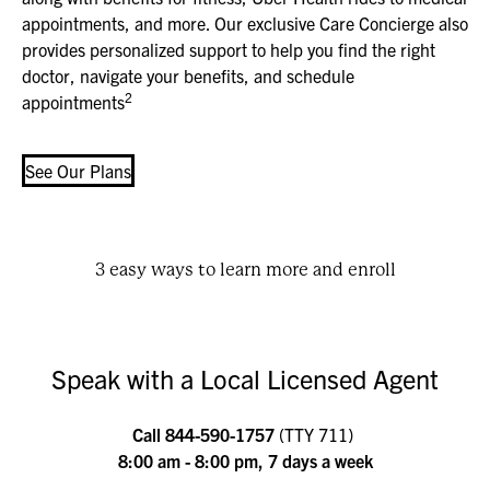
appointments, and more. Our exclusive Care Concierge also
provides personalized support to help you find the right
doctor, navigate your benefits, and schedule
2
appointments
See Our Plans
3 easy ways to learn more and enroll
Speak with a Local Licensed Agent
Call
844-590-1757
(TTY 711)
8:00 am - 8:00 pm, 7 days a week