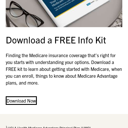
Download a FREE Info Kit
Finding the Medicare insurance coverage that’s right for
you starts with understanding your options. Download a
FREE kit to learn about getting started with Medicare, when
you can enroll, things to know about Medicare Advantage
plans, and more.
Download Now
1
UCLA Health Medicare Advantage Principal Plan (HMO)