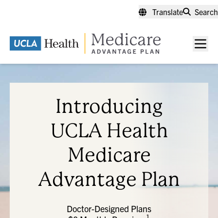
Skip
Translate
Search
to
main
content
Men
toggl
Introducing
UCLA Health
Medicare
Advantage Plan
Doctor-Designed Plans
1