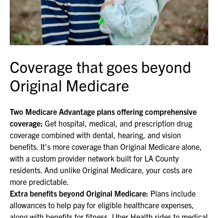
Coverage that goes beyond
Original Medicare
Two Medicare Advantage plans offering comprehensive
coverage:
Get hospital, medical, and prescription drug
coverage combined with dental, hearing, and vision
benefits. It's more coverage than Original Medicare alone,
with a custom provider network built for LA County
residents. And unlike Original Medicare, your costs are
more predictable.
Extra benefits beyond Original Medicare:
Plans include
allowances to help pay for eligible healthcare expenses,
along with benefits for fitness, Uber Health rides to medical