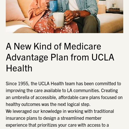
A New Kind of Medicare
Advantage Plan from UCLA
Health
Since 1955, the UCLA Health team has been committed to
improving the care available to LA communities. Creating
an umbrella of accessible, affordable care plans focused on
healthy outcomes was the next logical step.
We leveraged our knowledge in working with traditional
insurance plans to design a streamlined member
experience that prioritizes your care with access to a