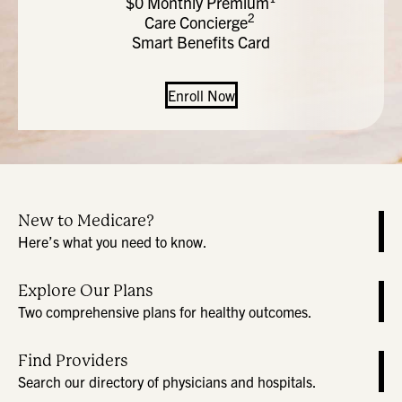
$0 Monthly Premium
2
Care Concierge
Smart Benefits Card
Enroll Now
New to Medicare?
Here’s what you need to know.
Explore Our Plans
Two comprehensive plans for healthy outcomes.
Find Providers
Search our directory of physicians and hospitals.