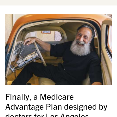
Finally, a Medicare
Advantage Plan designed by
doctors for Los Angeles