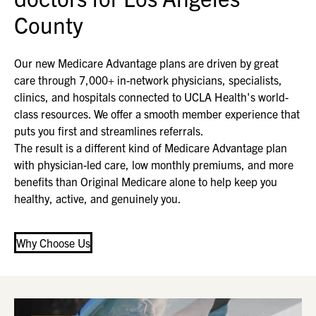
County
Our new Medicare Advantage plans are driven by great
care through 7,000+ in-network physicians, specialists,
clinics, and hospitals connected to UCLA Health's world-
class resources. We offer a smooth member experience that
puts you first and streamlines referrals.
The result is a different kind of Medicare Advantage plan
with physician-led care, low monthly premiums, and more
benefits than Original Medicare alone to help keep you
healthy, active, and genuinely you.
Why Choose Us