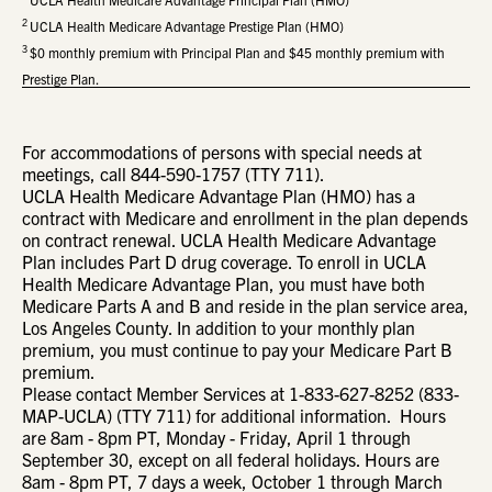
2
UCLA Health Medicare Advantage Prestige Plan (HMO)
3
$0 monthly premium with Principal Plan and $45 monthly premium with
Prestige Plan.
For accommodations of persons with special needs at
meetings, call 844-590-1757 (TTY 711).
UCLA Health Medicare Advantage Plan (HMO) has a
contract with Medicare and enrollment in the plan depends
on contract renewal. UCLA Health Medicare Advantage
Plan includes Part D drug coverage. To enroll in UCLA
Health Medicare Advantage Plan, you must have both
Medicare Parts A and B and reside in the plan service area,
Los Angeles County. In addition to your monthly plan
premium, you must continue to pay your Medicare Part B
premium.
Please contact Member Services at 1-833-627-8252 (833-
MAP-UCLA) (TTY 711) for additional information. Hours
are 8am - 8pm PT, Monday - Friday, April 1 through
September 30, except on all federal holidays. Hours are
8am - 8pm PT, 7 days a week, October 1 through March