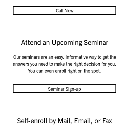
Call Now
Attend an Upcoming Seminar
Our seminars are an easy, informative way to get the
answers you need to make the right decision for you.
You can even enroll right on the spot.
Seminar Sign-up
Self-enroll by Mail, Email, or Fax