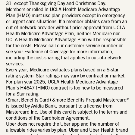
31, except Thanksgiving Day and Christmas Day.
Members enrolled in UCLA Health Medicare Advantage
Plan (HMO) must use plan providers except in emergency
or urgent care situations. If a member obtains care from an
out-of-network provider without prior approval from UCLA
Health Medicare Advantage Plan, neither Medicare nor
UCLA Health Medicare Advantage Plan will be responsible
for the costs. Please call our customer service number or
see your Evidence of Coverage for more information,
including the cost-sharing that applies to out-of-network
services.
Every year, Medicare evaluates plans based on a 5-star
rating system. Star ratings may vary by contract or market.
For plan year 2025, UCLA Health Medicare Advantage
Plan’s H4647 (HMO) contract is too new to be measured
for a Star rating.
(Smart Benefits Card) &more Benefits Prepaid Mastercard®
is issued by Avidia Bank, pursuant to a license from
Mastercard Inc. Use of this card is subject to the terms and
conditions of the Cardholder Agreement.
Uber does not require the Uber app and the number of
allowable rides varies by plan. Uber and Uber Health brand