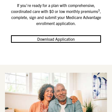
If you're ready for a plan with comprehensive,
3
coordinated care with $0 or low monthly premiums
,
complete, sign and submit your Medicare Advantage
enrollment application
.
Download Application